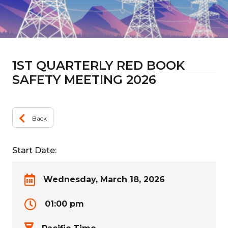
1ST QUARTERLY RED BOOK
SAFETY MEETING 2026
Back
Start Date:
Wednesday, March 18, 2026
01:00 pm