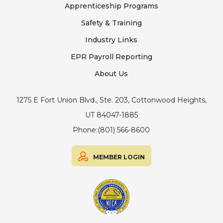
Apprenticeship Programs
Safety & Training
Industry Links
EPR Payroll Reporting
About Us
1275 E Fort Union Blvd., Ste. 203, Cottonwood Heights,
UT 84047-1885
Phone:
(801) 566-8600
MEMBER LOGIN