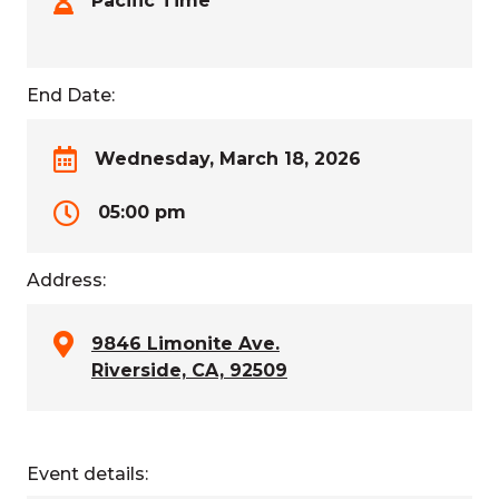
Pacific Time
End Date:
Wednesday, March 18, 2026
05:00 pm
Address:
9846 Limonite Ave.
Riverside, CA, 92509
Event details: