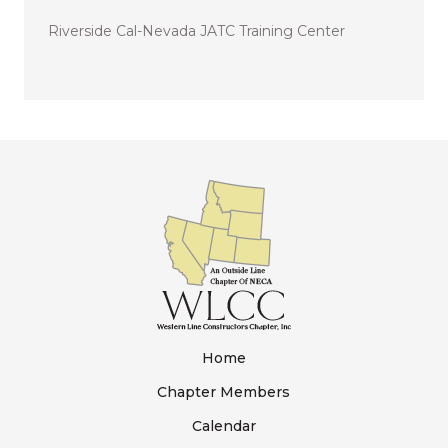
Riverside Cal-Nevada JATC Training Center
Home
Chapter Members
Calendar